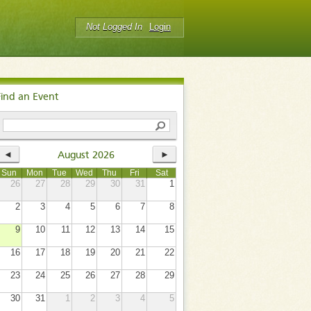
Not Logged In
Login
Find an Event
◄
►
August 2026
Sun
Mon
Tue
Wed
Thu
Fri
Sat
26
27
28
29
30
31
1
2
3
4
5
6
7
8
9
10
11
12
13
14
15
16
17
18
19
20
21
22
23
24
25
26
27
28
29
30
31
1
2
3
4
5