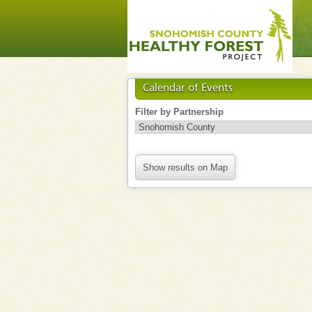
Calendar of Events
Filter by Partnership
Show results on Map