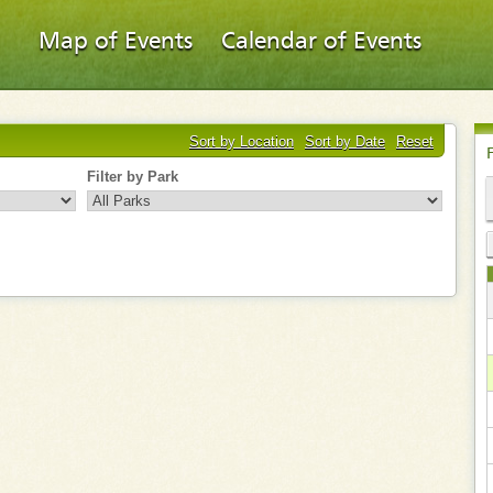
Map of Events
Calendar of Events
Sort by Location
Sort by Date
Reset
Filter by Park