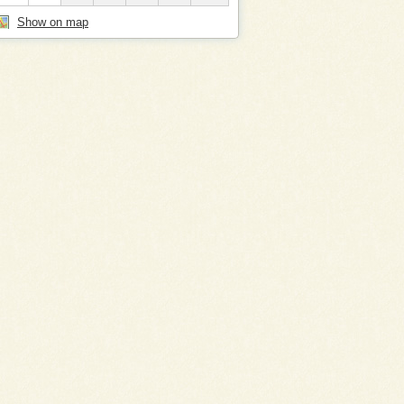
Show on map